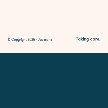
Taking care.
© Copyright 2025 - Jacksons