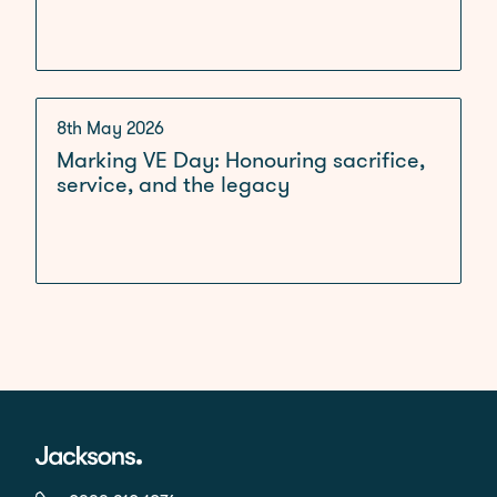
8th May 2026
Marking VE Day: Honouring sacrifice,
service, and the legacy