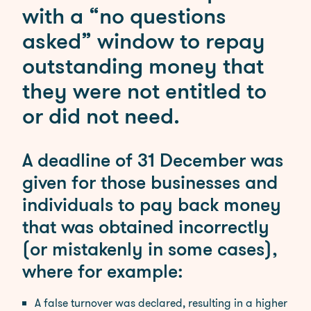
Employment
with a “no questions
asked” window to repay
Our Fees
outstanding money that
Debt Recovery Fees
Employment Tribunals
they were not entitled to
Fees
or did not need.
Probate Services Fees
Residential Conveyancing
Fees
A deadline of 31 December was
given for those businesses and
News
individuals to pay back money
Contact
that was obtained incorrectly
(or mistakenly in some cases),
where for example:
A false turnover was declared, resulting in a higher