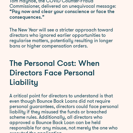
Tom Hayhoe, the COVID Counter-Fraud
Commissioner, delivered an unequivocal message:
“Pay now and clear your conscience or face the
consequences.”
The New Year will see a stricter approach toward
directors who ignored earlier opportunities to
regularise matters, potentially resulting in longer
bans or higher compensation orders.
The Personal Cost: When
Directors Face Personal
Liability
A critical point for directors to understand is that
even though Bounce Back Loans did not require
personal guarantees, directors could face personal
liability if they misused the funds or breached
scheme rules. Additionally, all directors who
approved a Bounce Back Loan can be held
responsible for any misuse, not merely the one who