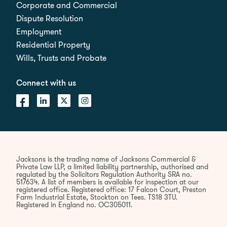
Corporate and Commercial
Dispute Resolution
Employment
Residential Property
Wills, Trusts and Probate
Connect with us
Jacksons is the trading name of Jacksons Commercial &
Private Law LLP, a limited liability partnership, authorised and
regulated by the Solicitors Regulation Authority SRA no.
517634. A list of members is available for inspection at our
registered office. Registered office: 17 Falcon Court, Preston
Farm Industrial Estate, Stockton on Tees. TS18 3TU.
Registered in England no. OC305011.