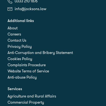
0333 210 1876
info@jacksons.law
Additional links
About
Careers
Contact Us
Privacy Policy
Anti-Corruption and Bribery Statement
Cookies Policy
Complaints Procedure
Website Terms of Service
Anti-abuse Policy
Services
Agriculture and Rural Affairs
Commercial Property