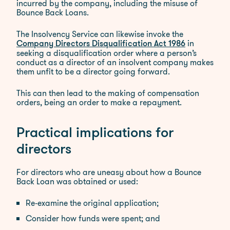
incurred by the company, including the misuse of
Bounce Back Loans.
The Insolvency Service can likewise invoke the
in
Company Directors Disqualification Act 1986
seeking a disqualification order where a person’s
conduct as a director of an insolvent company makes
them unfit to be a director going forward.
This can then lead to the making of compensation
orders, being an order to make a repayment.
Practical implications for
directors
For directors who are uneasy about how a Bounce
Back Loan was obtained or used:
Re‑examine the original application;
Consider how funds were spent; and