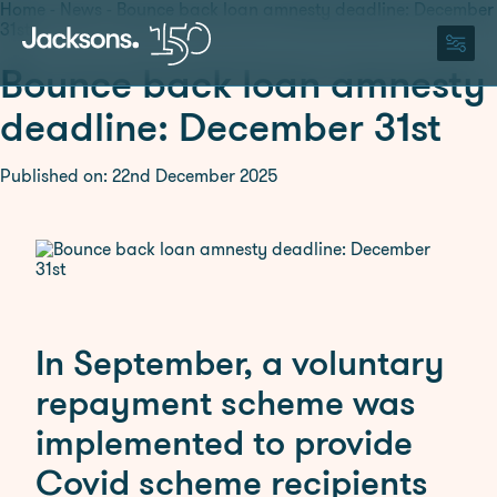
Home
-
News
-
Bounce back loan amnesty deadline: December
31st
Bounce back loan amnesty
150 Years
deadline: December 31st
About
Published on: 22nd December 2025
About Us
Careers
Our Team
ESG
150 Years
Legal Services
Agriculture and Rural
Residential Property
In September, a voluntary
Affairs
Wills, Trusts and Probate
Commercial Property
repayment scheme was
Corporate and
implemented to provide
Commercial
Covid scheme recipients
Dispute Resolution