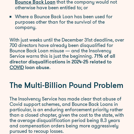
that the company would not
Bounce Back Loan
otherwise have been entitled to; or
Where a Bounce Back Loan has been used for
purposes other than for the survival of the
company.
With just weeks until the December 31st deadline, over
700 directors have already been disqualified for
Bounce Back Loan misuse — and the Insolvency
Service warns this is just the beginning.
71% of all
director disqualifications in 2024-25 related to
.
COVID
loan abuse
The Multi-Billion Pound Problem
The Insolvency Service has made clear that abuse of
Covid support schemes, and Bounce Back Loans in
particular, is an enduring enforcement priority rather
than a closed chapter, given the cost to the state, with
the average disqualification period being 8.3 years
and compensation orders being more aggressively
pursued to recoup losses.