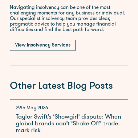
Navigating insolvency can be one of the most
challenging moments for any business or individual.
Our specialist insolvency team provides clear,
pragmatic advice to help you manage financial
difficulties and find the best path forward.
View Insolvency Services
Other Latest Blog Posts
29th May 2026
Taylor Swift’s ‘Showgirl’ dispute: When
global brands can’t ‘Shake Off’ trade
mark risk