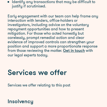
Identify any transactions that may be difficult to
justify if scrutinised.​
Early engagement with our team can help frame any
interaction with lenders, office‑holders or
investigators, including advice on the voluntary
repayment opportunities and how to present
mitigation. For those who acted honestly but
carelessly, prompt remedial action and clear
evidence of improved controls can strengthen your
position and support a more proportionate response
from those reviewing the matter.
with
Get in touch
our legal experts today.
Services we offer
Services we offer relating to this post
Insolvency