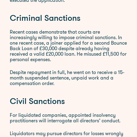
executed the application.
Criminal Sanctions
Recent cases demonstrate that courts are
increasingly willing to impose criminal sanctions. In
one recent case, a joiner applied for a second Bounce
Back Loan of £30,000 despite already having
received a valid £20,000 loan. He misused £11,500 for
personal expenses.
Despite repayment in full, he went on to receive a 15-
month suspended sentence, unpaid work and a
compensation order.
Civil Sanctions
For liquidated companies, appointed insolvency
practitioners will interrogate all directors’ conduct.
Liquidators may pursue directors for losses wrongly