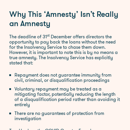
Why This ‘Amnesty’ Isn’t Really
an Amnesty
st
The deadline of 31
December offers directors the
opportunity to pay back the loans without the need
for the Insolvency Service to chase them down.
However, it is important to note this is by no means a
true amnesty. The Insolvency Service has explicitly
stated that:​
Repayment does not guarantee immunity from
civil, criminal, or disqualification proceedings
Voluntary repayment may be treated as a
mitigating factor, potentially reducing the length
of a disqualification period rather than avoiding it
entirely
There are no guarantees of protection from
investigation