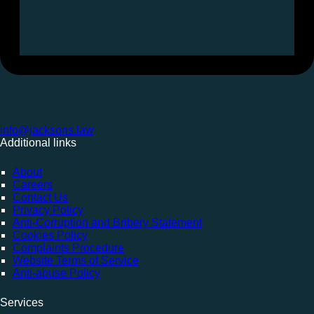
info@jacksons.law
Additional links
About
Careers
Contact Us
Privacy Policy
Anti-Corruption and Bribery Statement
Cookies Policy
Complaints Procedure
Website Terms of Service
Anti-abuse Policy
Services