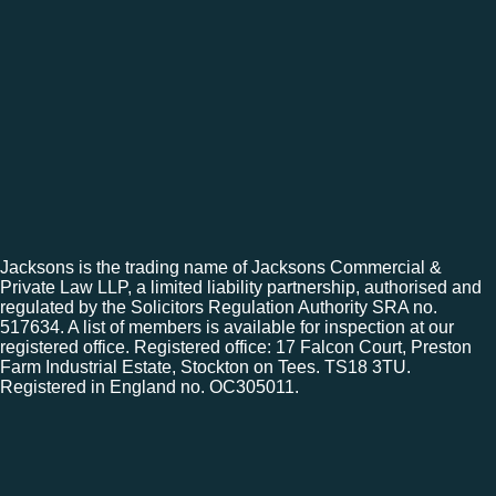
Jacksons is the trading name of Jacksons Commercial &
Private Law LLP, a limited liability partnership, authorised and
regulated by the Solicitors Regulation Authority SRA no.
517634. A list of members is available for inspection at our
registered office. Registered office: 17 Falcon Court, Preston
Farm Industrial Estate, Stockton on Tees. TS18 3TU.
Registered in England no. OC305011.