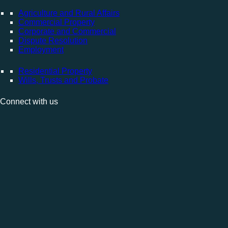
Agriculture and Rural Affairs
Commercial Property
Corporate and Commercial
Dispute Resolution
Employment
Residential Property
Wills, Trusts and Probate
Connect with us