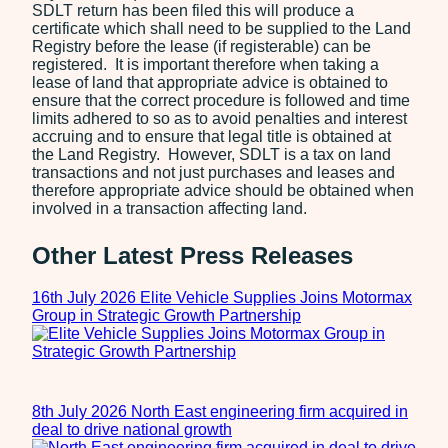
SDLT return has been filed this will produce a
certificate which shall need to be supplied to the Land
Registry before the lease (if registerable) can be
registered. It is important therefore when taking a
lease of land that appropriate advice is obtained to
ensure that the correct procedure is followed and time
limits adhered to so as to avoid penalties and interest
accruing and to ensure that legal title is obtained at
the Land Registry. However, SDLT is a tax on land
transactions and not just purchases and leases and
therefore appropriate advice should be obtained when
involved in a transaction affecting land.
Other Latest Press Releases
16th July 2026
Elite Vehicle Supplies Joins Motormax
Group in Strategic Growth Partnership
8th July 2026
North East engineering firm acquired in
deal to drive national growth