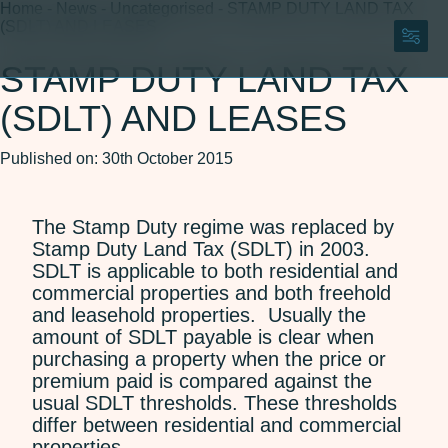
Home
-
News
-
Uncategorised
-
STAMP DUTY LAND TAX
(SDLT) AND LEASES
STAMP DUTY LAND TAX
(SDLT) AND LEASES
150 Years
About
Published on: 30th October 2015
About Us
Careers
Our Team
ESG
The Stamp Duty regime was replaced by
150 Years
Stamp Duty Land Tax (SDLT) in 2003.
SDLT is applicable to both residential and
Legal Services
commercial properties and both freehold
Agriculture and Rural
and leasehold properties. Usually the
Residential Property
Affairs
amount of SDLT payable is clear when
Wills, Trusts and Probate
purchasing a property when the price or
Commercial Property
premium paid is compared against the
Corporate and
usual SDLT thresholds. These thresholds
Commercial
differ between residential and commercial
Dispute Resolution
properties.