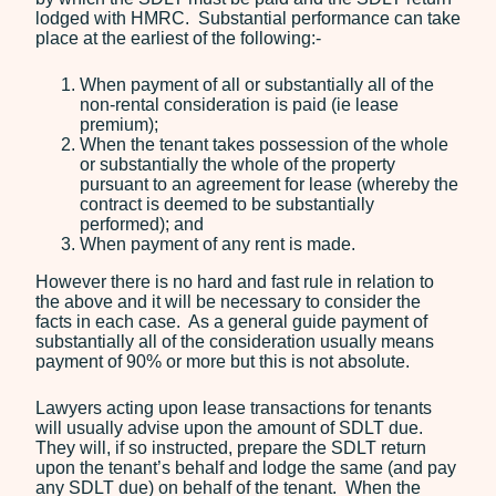
lodged with HMRC. Substantial performance can take
place at the earliest of the following:-
When payment of all or substantially all of the
non-rental consideration is paid (ie lease
premium);
When the tenant takes possession of the whole
or substantially the whole of the property
pursuant to an agreement for lease (whereby the
contract is deemed to be substantially
performed); and
When payment of any rent is made.
However there is no hard and fast rule in relation to
the above and it will be necessary to consider the
facts in each case. As a general guide payment of
substantially all of the consideration usually means
payment of 90% or more but this is not absolute.
Lawyers acting upon lease transactions for tenants
will usually advise upon the amount of SDLT due.
They will, if so instructed, prepare the SDLT return
upon the tenant’s behalf and lodge the same (and pay
any SDLT due) on behalf of the tenant. When the