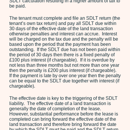
SDLT calculation resulting in a higher amount of tax to
be paid.
The tenant must complete and file an SDLT return (the
tenant’s own tax return) and pay all SDLT due within
30 days of the effective date of the land transaction
otherwise penalties and interest can accrue. Interest
will be charged on the tax due and the penalty will be
based upon the period that the payment has been
outstanding. If the SDLT due has not been paid within
the period of 30 days then there is a fixed penalty of
£100 plus interest (if chargeable). If it is overdue by
not less than three months but not more than one year
then the penalty is £200 plus interest (if chargeable).
If the payment is late by over one year then the penalty
can be equal to the SDLT due together with interest (if
chargeable).
The effective date is key to the triggering of the SDLT
liability. The effective date of a land transaction is
generally the date of completion of the lease.
However, substantial performance before the lease is
completed can bring forward the effective date of the
land transaction and therefore bring forward the date
by which the SDLT must be paid and the SDLT return