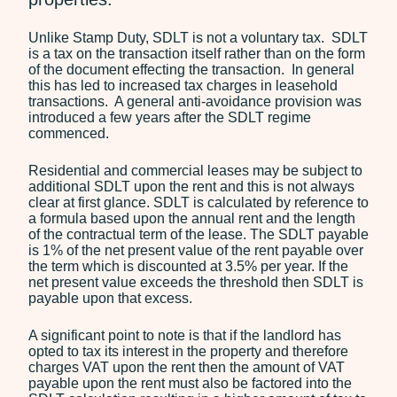
Employment
Unlike Stamp Duty, SDLT is not a voluntary tax. SDLT
is a tax on the transaction itself rather than on the form
Our Fees
of the document effecting the transaction. In general
this has led to increased tax charges in leasehold
Debt Recovery Fees
transactions. A general anti-avoidance provision was
Employment Tribunals
introduced a few years after the SDLT regime
Fees
commenced.
Probate Services Fees
Residential and commercial leases may be subject to
Residential Conveyancing
additional SDLT upon the rent and this is not always
Fees
clear at first glance. SDLT is calculated by reference to
a formula based upon the annual rent and the length
of the contractual term of the lease. The SDLT payable
News
is 1% of the net present value of the rent payable over
Contact
the term which is discounted at 3.5% per year. If the
net present value exceeds the threshold then SDLT is
payable upon that excess.
A significant point to note is that if the landlord has
opted to tax its interest in the property and therefore
charges VAT upon the rent then the amount of VAT
payable upon the rent must also be factored into the