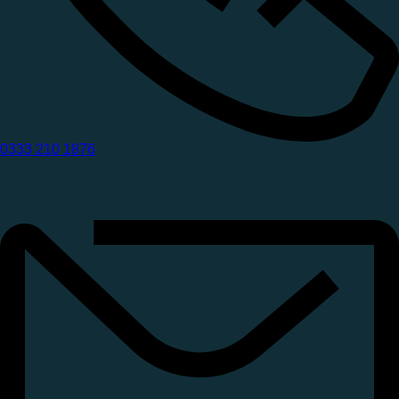
0333 210 1876