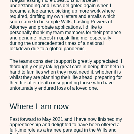
I began asking more questions for a better
understanding and I was delighted again when I
became a fee earner, picking up more work where
required, drafting my own letters and emails which
soon came to be simple Wills, Lasting Powers of
Attorney and probate applications. I’d like to
personally thank my team members for their patience
and genuine interest in upskilling me, especially
during the unprecedented times of a national
lockdown due to a global pandemic.
The teams consistent support is greatly appreciated. I
thoroughly enjoy taking great care in being that help in
hand to families when they most need it, whether it is
whilst they are planning their life ahead, preparing for
their life after death or supporting those who have
unfortunately endured loss of a loved one.
Where I am now
Fast forward to May 2021 and I have now finished my
apprenticeship and delighted to have been offered a
full-time role as a trainee paralegal in the Wills and