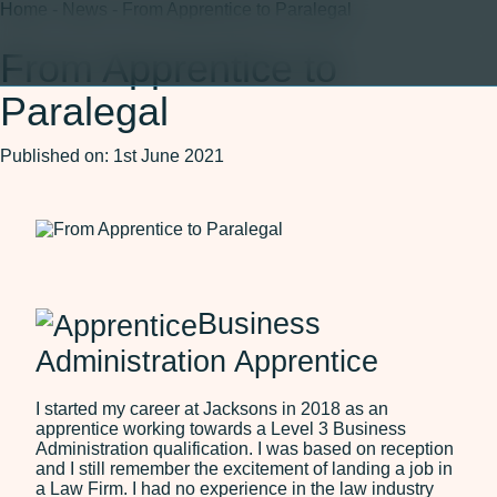
Home
-
News
-
From Apprentice to Paralegal
From Apprentice to
Paralegal
150 Years
About
Published on: 1st June 2021
About Us
Careers
Our Team
ESG
150 Years
Legal Services
Business
Agriculture and Rural
Residential Property
Administration Apprentice
Affairs
Wills, Trusts and Probate
Commercial Property
I started my career at Jacksons in 2018 as an
apprentice working towards a Level 3 Business
Corporate and
Administration qualification. I was based on reception
Commercial
and I still remember the excitement of landing a job in
Dispute Resolution
a Law Firm. I had no experience in the law industry