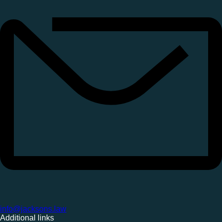
info@jacksons.law
Additional links