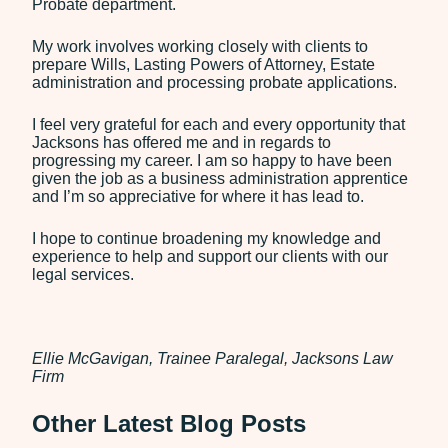
Probate department.
My work involves working closely with clients to
prepare Wills, Lasting Powers of Attorney, Estate
administration and processing probate applications.
I feel very grateful for each and every opportunity that
Jacksons has offered me and in regards to
progressing my career. I am so happy to have been
given the job as a business administration apprentice
and I’m so appreciative for where it has lead to.
I hope to continue broadening my knowledge and
experience to help and support our clients with our
legal services.
Ellie McGavigan, Trainee Paralegal, Jacksons Law
Firm
Other Latest Blog Posts