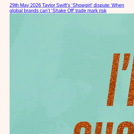
29th May 2026
Taylor Swift’s ‘Showgirl’ dispute: When
global brands can’t ‘Shake Off’ trade mark risk