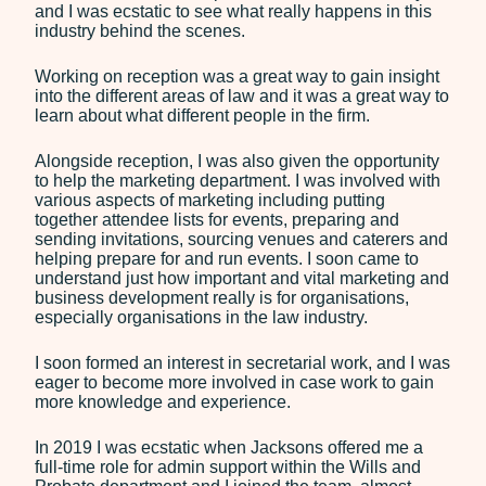
and I was ecstatic to see what really happens in this
Employment
industry behind the scenes.
Our Fees
Working on reception was a great way to gain insight
into the different areas of law and it was a great way to
Debt Recovery Fees
learn about what different people in the firm.
Employment Tribunals
Fees
Alongside reception, I was also given the opportunity
to help the marketing department. I was involved with
Probate Services Fees
various aspects of marketing including putting
together attendee lists for events, preparing and
Residential Conveyancing
sending invitations, sourcing venues and caterers and
Fees
helping prepare for and run events. I soon came to
understand just how important and vital marketing and
News
business development really is for organisations,
especially organisations in the law industry.
Contact
I soon formed an interest in secretarial work, and I was
eager to become more involved in case work to gain
more knowledge and experience.
In 2019 I was ecstatic when Jacksons offered me a
full-time role for admin support within the Wills and