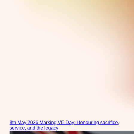
8th May 2026
Marking VE Day: Honouring sacrifice,
service, and the legacy