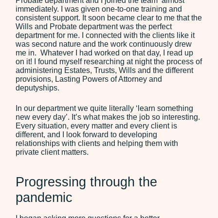
Probate department and I joined the team almost
immediately. I was given one-to-one training and
consistent support. It soon became clear to me that the
Wills and Probate department was the perfect
department for me. I connected with the clients like it
was second nature and the work continuously drew
me in. Whatever I had worked on that day, I read up
on it! I found myself researching at night the process of
administering Estates, Trusts, Wills and the different
provisions, Lasting Powers of Attorney and
deputyships.
In our department we quite literally ‘learn something
new every day’. It’s what makes the job so interesting.
Every situation, every matter and every client is
different, and I look forward to developing
relationships with clients and helping them with
private client matters.
Progressing through the
pandemic