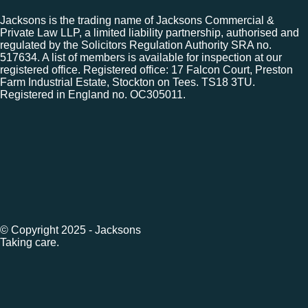
Jacksons is the trading name of Jacksons Commercial &
Private Law LLP, a limited liability partnership, authorised and
regulated by the Solicitors Regulation Authority SRA no.
517634. A list of members is available for inspection at our
registered office. Registered office: 17 Falcon Court, Preston
Farm Industrial Estate, Stockton on Tees. TS18 3TU.
Registered in England no. OC305011.
© Copyright 2025 - Jacksons
Taking care.