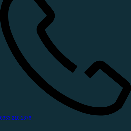
0333 210 1876