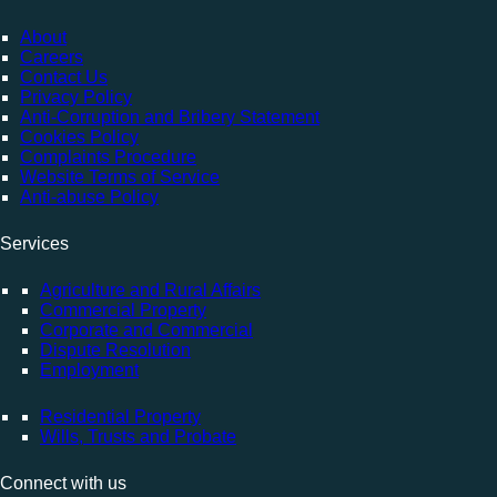
About
Careers
Contact Us
Privacy Policy
Anti-Corruption and Bribery Statement
Cookies Policy
Complaints Procedure
Website Terms of Service
Anti-abuse Policy
Services
Agriculture and Rural Affairs
Commercial Property
Corporate and Commercial
Dispute Resolution
Employment
Residential Property
Wills, Trusts and Probate
Connect with us